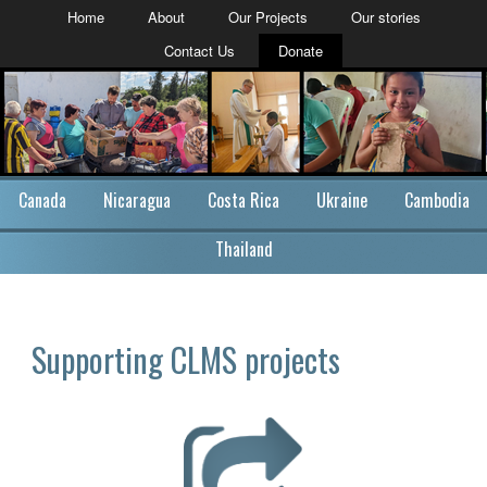
Home
About
Our Projects
Our stories
Contact Us
Donate
Canada
Nicaragua
Costa Rica
Ukraine
Cambodia
Thailand
Supporting CLMS projects