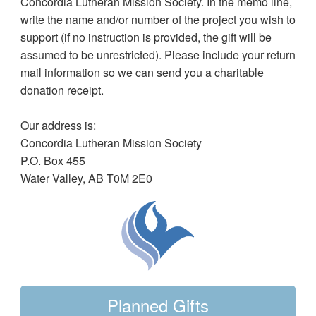
Concordia Lutheran Mission Society. In the memo line,
write the name and/or number of the project you wish to
support (if no instruction is provided, the gift will be
assumed to be unrestricted). Please include your return
mail information so we can send you a charitable
donation receipt.
Our address is:
Concordia Lutheran Mission Society
P.O. Box 455
Water Valley, AB T0M 2E0
Planned Gifts