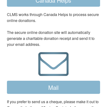
Canada Helps
CLMS works through Canada Helps to process secure
online donations.
The secure online donation site will automatically
generate a charitable donation receipt and send it to
your email address.
Mail
If you prefer to send us a cheque, please make it out to