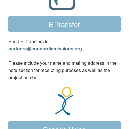
E-Transfer
Send E-Transfers to
partners@concordiamissions.org
Please include your name and mailing address in the
note section for receipting purposes as well as the
project number.