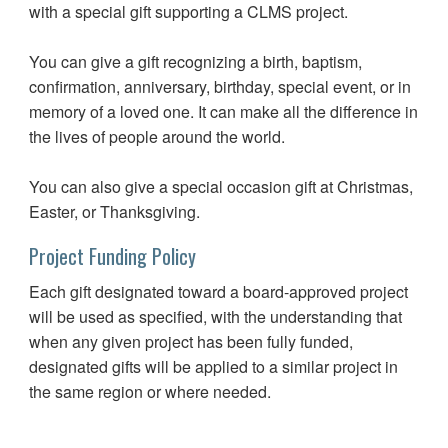
with a special gift supporting a CLMS project.
You can give a gift recognizing a birth, baptism,
confirmation, anniversary, birthday, special event, or in
memory of a loved one. It can make all the difference in
the lives of people around the world.
You can also give a special occasion gift at Christmas,
Easter, or Thanksgiving.
Project Funding Policy
Each gift designated toward a board-approved project
will be used as specified, with the understanding that
when any given project has been fully funded,
designated gifts will be applied to a similar project in
the same region or where needed.