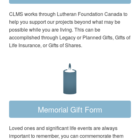
CLMS works through Lutheran Foundation Canada to
help you support our projects beyond what may be
possible while you are living. This can be
accomplished through Legacy or Planned Gifts, Gifts of
Life Insurance, or Gifts of Shares.
Memorial Gift Form
Loved ones and significant life events are always
important to remember, you can commemorate them