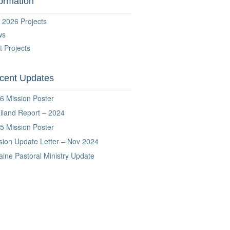
formation
 2026 Projects
ws
t Projects
cent Updates
6 Mission Poster
iland Report – 2024
5 Mission Poster
sion Update Letter – Nov 2024
aine Pastoral Ministry Update