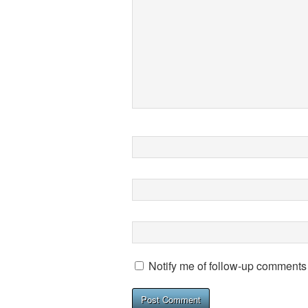
Notify me of follow-up comments