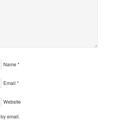
Name
*
Email
*
Website
 by email.