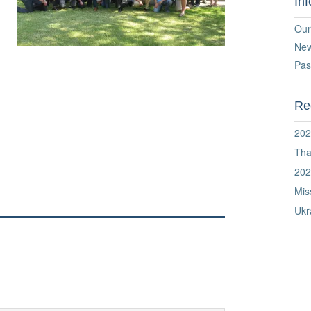
In
Our
Ne
Pas
Re
202
Tha
202
Mis
Ukr