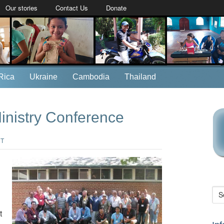
Our stories
Contact Us
Donate
Rica
Ukraine
Cambodia
Thailand
Ministry Conference
NT
t