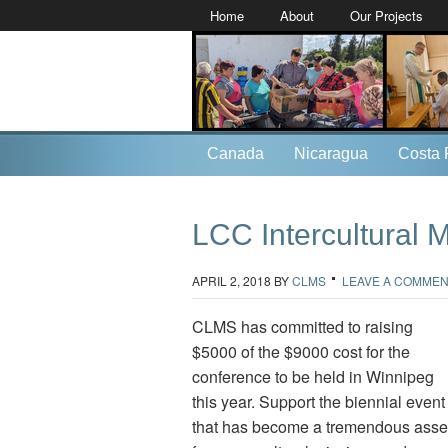
Home
About
Our Projects
Canada
Nicaragua
Costa 
LCC Intercultural 
APRIL 2, 2018
BY
CLMS
LEAVE A COMME
CLMS has committed to raising
$5000 of the $9000 cost for the
conference to be held in Winnipeg
this year. Support the biennial event
that has become a tremendous asse