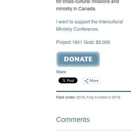
for cross-cultural missions and
ministry in Canada.
I want to support the Intercultural
Ministry Conference.
Project 1801 Goal: $5,000
Share
More
Filed Under:
2018
,
Fully Funded in 2018
Comments