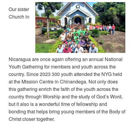
Our sister
Church in
Nicaragua are once again offering an annual National
Youth Gathering for members and youth across the
country. Since 2023 300 youth attended the NYG held
at the Mission Centre in Chinandega. Not only does
this gathering enrich the faith of the youth across the
country through Worship and the study of God’s Word,
but it also is a wonderful time of fellowship and
bonding that helps bring young members of the Body of
Christ closer together.