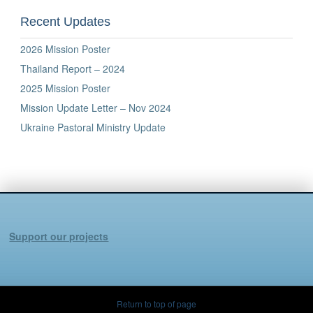
Recent Updates
2026 Mission Poster
Thailand Report – 2024
2025 Mission Poster
Mission Update Letter – Nov 2024
Ukraine Pastoral Ministry Update
Support our projects
Return to top of page