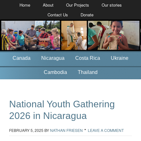
Home
About
Our Projects
Our stories
Contact Us
Donate
Canada
Nicaragua
Costa Rica
Ukraine
Cambodia
Thailand
National Youth Gathering
2026 in Nicaragua
FEBRUARY 5, 2025
BY
NATHAN FRIESEN
LEAVE A COMMENT