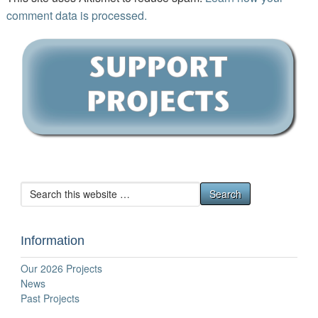
comment data is processed.
Information
Our 2026 Projects
News
Past Projects