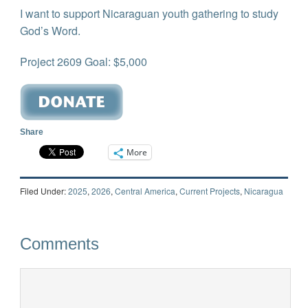
I want to support Nicaraguan youth gathering to study
God’s Word.
Project 2609 Goal: $5,000
Share
More
Filed Under:
2025
,
2026
,
Central America
,
Current Projects
,
Nicaragua
Comments