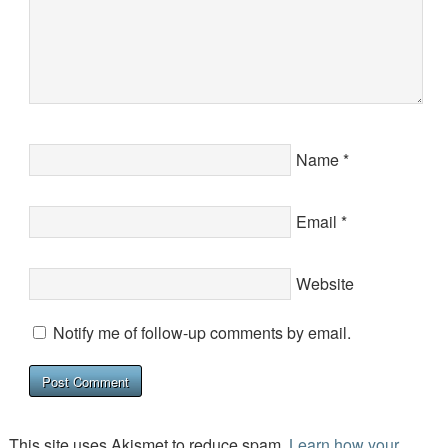
Name
*
Email
*
Website
Notify me of follow-up comments by email.
This site uses Akismet to reduce spam.
Learn how your