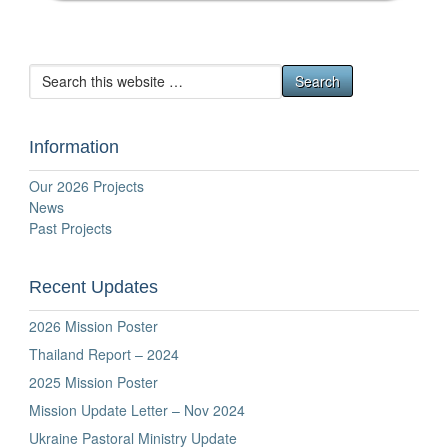
Information
Our 2026 Projects
News
Past Projects
Recent Updates
2026 Mission Poster
Thailand Report – 2024
2025 Mission Poster
Mission Update Letter – Nov 2024
Ukraine Pastoral Ministry Update