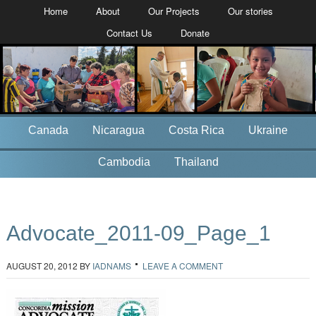
Home
About
Our Projects
Our stories
Contact Us
Donate
Canada
Nicaragua
Costa Rica
Ukraine
Cambodia
Thailand
Advocate_2011-09_Page_1
AUGUST 20, 2012
BY
IADNAMS
LEAVE A COMMENT