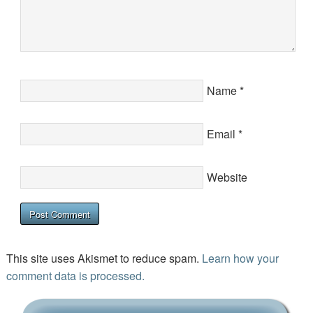
Name
*
Email
*
Website
This site uses Akismet to reduce spam.
Learn how your
comment data is processed.