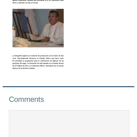
Comments