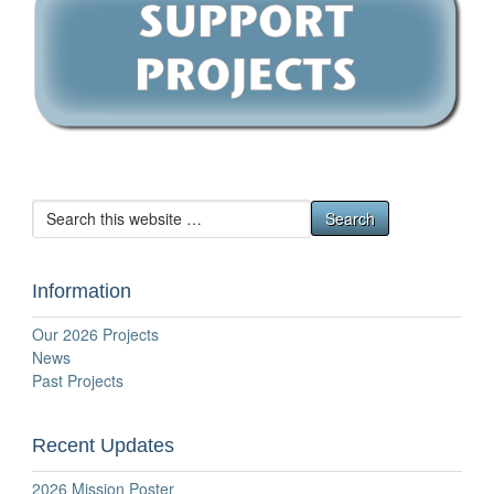
Information
Our 2026 Projects
News
Past Projects
Recent Updates
2026 Mission Poster