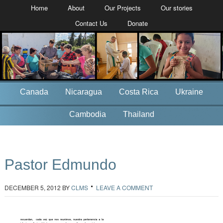
Home
About
Our Projects
Our stories
Contact Us
Donate
Canada
Nicaragua
Costa Rica
Ukraine
Cambodia
Thailand
Pastor Edmundo
DECEMBER 5, 2012
BY
CLMS
LEAVE A COMMENT