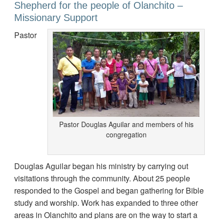
Shepherd for the people of Olanchito –
Missionary Support
Pastor
Pastor Douglas Aguilar and members of his
congregation
Douglas Aguilar began his ministry by carrying out
visitations through the community. About 25 people
responded to the Gospel and began gathering for Bible
study and worship. Work has expanded to three other
areas in Olanchito and plans are on the way to start a