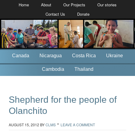
Home
About
Our Projects
Our stories
Contact Us
Donate
Canada
Nicaragua
Costa Rica
Ukraine
Cambodia
Thailand
Shepherd for the people of
Olanchito
AUGUST 15, 2012
BY
CLMS
LEAVE A COMMENT