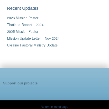
Recent Updates
2026 Mission Poster
Thailand Report – 2024
2025 Mission Poster
Mission Update Letter – Nov 2024
Ukraine Pastoral Ministry Update
Support our projects
Return to top of page