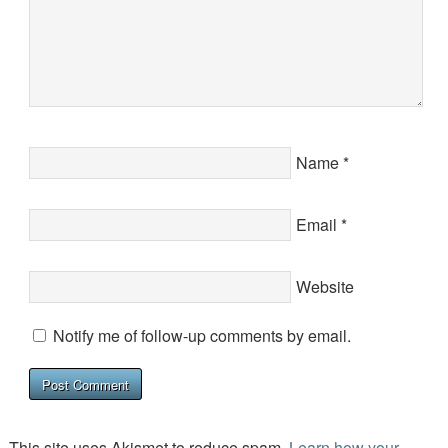
Name
*
Email
*
Website
Notify me of follow-up comments by email.
This site uses Akismet to reduce spam.
Learn how your