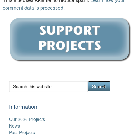
comment data is processed.
Information
Our 2026 Projects
News
Past Projects