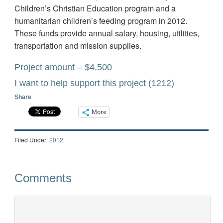
Children’s Christian Education program and a
humanitarian children’s feeding program in 2012.
These funds provide annual salary, housing, utilities,
transportation and mission supplies.
Project amount – $4,500
I want to help support this project
(1212)
Share
More
Filed Under:
2012
Comments