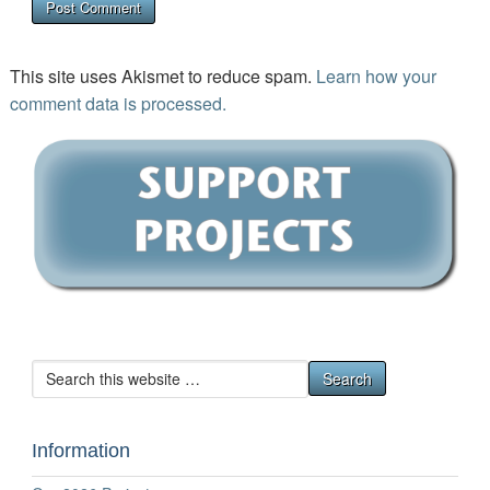
This site uses Akismet to reduce spam.
Learn how your
comment data is processed.
Information