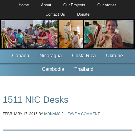
Home
About
Our Projects
Our stories
Contact Us
Donate
Canada
Nicaragua
Costa Rica
Ukraine
Cambodia
Thailand
1511 NIC Desks
FEBRUARY 17, 2015
BY
IADNAMS
LEAVE A COMMENT