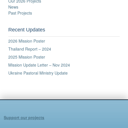
Our 2026 Projects
News
Past Projects
Recent Updates
2026 Mission Poster
Thailand Report – 2024
2025 Mission Poster
Mission Update Letter – Nov 2024
Ukraine Pastoral Ministry Update
Support our projects