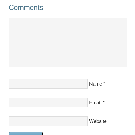
Comments
Name
*
Email
*
Website