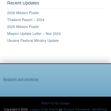
Recent Updates
2026 Mission Poster
Thailand Report – 2024
2025 Mission Poster
Mission Update Letter – Nov 2024
Ukraine Pastoral Ministry Update
Support our projects
Return to top of page
Copyright © 2026 ·
Legacy Child Theme
on
Genesis Framework
·
WordPress