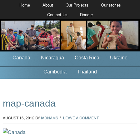
Home
About
Our Projects
Our stories
Contact Us
Donate
Canada
Nicaragua
Costa Rica
Ukraine
Cambodia
Thailand
map-canada
AUGUST 16, 2012
BY
IADNAMS
LEAVE A COMMENT