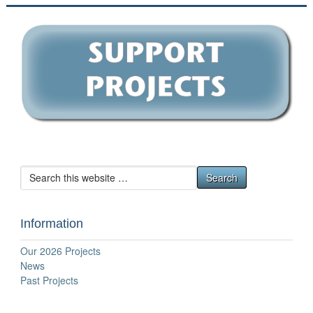
Information
Our 2026 Projects
News
Past Projects