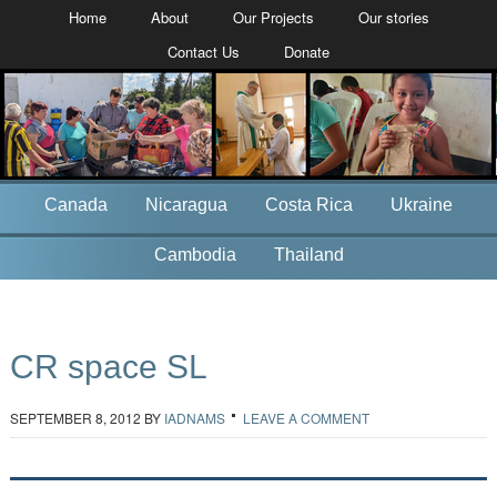
Home
About
Our Projects
Our stories
Contact Us
Donate
Canada
Nicaragua
Costa Rica
Ukraine
Cambodia
Thailand
CR space SL
SEPTEMBER 8, 2012
BY
IADNAMS
LEAVE A COMMENT