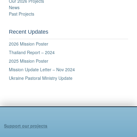
Our 2026 Projects
News
Past Projects
Recent Updates
2026 Mission Poster
Thailand Report – 2024
2025 Mission Poster
Mission Update Letter – Nov 2024
Ukraine Pastoral Ministry Update
Support our projects