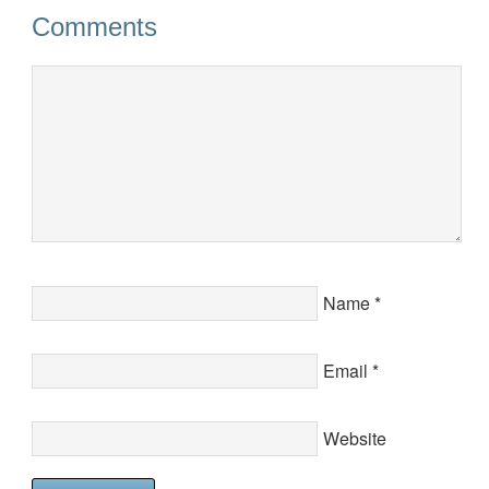
Comments
Name
*
Email
*
Website