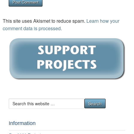
This site uses Akismet to reduce spam.
Learn how your
comment data is processed.
Information