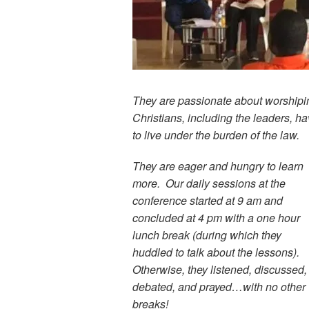
They are passionate about worshiping
Christians, including the leaders, h
to live under the burden of the law.
They are eager and hungry to learn
more. Our daily sessions at the
conference started at 9 am and
concluded at 4 pm with a one hour
lunch break (during which they
huddled to talk about the lessons).
Otherwise, they listened, discussed,
debated, and prayed…with no other
breaks!