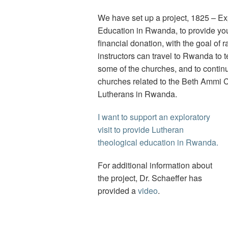
We have set up a project, 1825 – Ex
Education in Rwanda, to provide you
financial donation, with the goal of
instructors can travel to Rwanda to t
some of the churches, and to continue
churches related to the Beth Ammi 
Lutherans in Rwanda.
I want to support an exploratory
visit to provide Lutheran
theological education in Rwanda.
For additional information about
the project, Dr. Schaeffer has
provided a
video
.