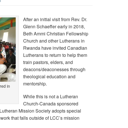
T
After an initial visit from Rev. Dr.
Glenn Schaeffer early in 2018,
Beth Ammi Christian Fellowship
Church and other Lutherans in
Rwanda have invited Canadian
Lutherans to return to help them
train pastors, elders, and
deacons/deaconesses through
theological education and
mentorship.
red in
While this is not a Lutheran
Church-Canada sponsored
 Lutheran Mission Society adopts special
 work that falls outside of LCC’s mission