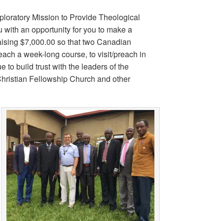
ploratory Mission to Provide Theological
 with an opportunity for you to make a
 raising $7,000.00 so that two Canadian
each a week-long course, to visit/preach in
 to build trust with the leaders of the
Christian Fellowship Church and other