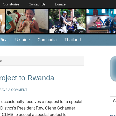
Our stories
Contact Us
Donate
Rica
Ukraine
Cambodia
Thailand
ca
roject to Rwanda
EAVE A COMMENT
occasionally receives a request for a special
District’s President Rev. Glenn Schaeffer
CLMS to accept a special project for