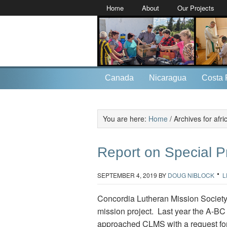
Home
About
Our Projects
Canada
Nicaragua
Costa 
You are here:
Home
/
Archives for afri
Report on Special P
SEPTEMBER 4, 2019
BY
DOUG NIBLOCK
L
Concordia Lutheran Mission Society 
mission project. Last year the A-BC 
approached CLMS with a request for 