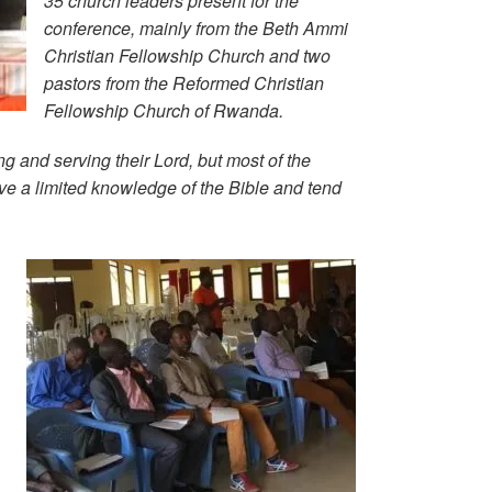
35 church leaders present for the
conference, mainly from the Beth Ammi
Christian Fellowship Church and two
pastors from the Reformed Christian
Fellowship Church of Rwanda.
 and serving their Lord, but most of the
ave a limited knowledge of the Bible and tend