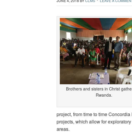
JUNE 4, 2018
BY
CLMS
LEAVE A COMMEN
Brothers and sisters in Christ gathe
Rwanda.
project, from time to time Concordia
projects, which allow for exploratory
areas.