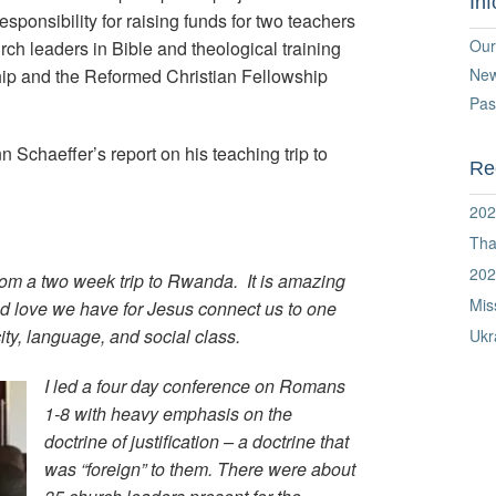
In
onsibility for raising funds for two teachers
Our
rch leaders in Bible and theological training
hip and the Reformed Christian Fellowship
Ne
Pas
 Schaeffer’s report on his teaching trip to
Re
202
Tha
202
rom a two week trip to Rwanda. It is amazing
Mis
ed love we have for Jesus connect us to one
ity, language, and social class.
Ukr
I led a four day conference on Romans
1-8 with heavy emphasis on the
doctrine of justification – a doctrine that
was “foreign” to them. There were about