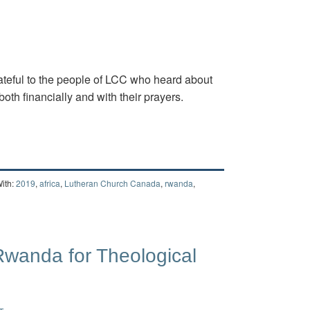
teful to the people of LCC who heard about
both financially and with their prayers.
ith:
2019
,
africa
,
Lutheran Church Canada
,
rwanda
,
 Rwanda for Theological