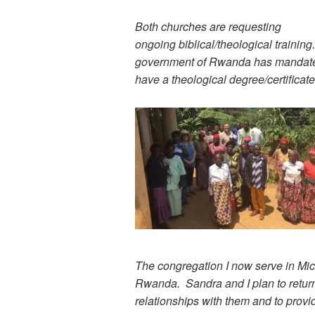
Both churches are requesting
ongoing biblical/theological training.
government of Rwanda has mandated 
have a theological degree/certificat
The congregation I now serve in Mich
Rwanda. Sandra and I plan to retur
relationships with them and to provid