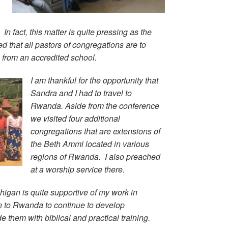
 In fact, this matter is quite pressing as the
that all pastors of congregations are to
e from an accredited school.
I am thankful for the opportunity that
Sandra and I had to travel to
Rwanda. Aside from the conference
we visited four additional
congregations that are extensions of
the Beth Ammi located in various
regions of Rwanda. I also preached
at a worship service there.
igan is quite supportive of my work in
n to Rwanda to continue to develop
e them with biblical and practical training.