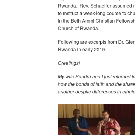
Rwanda. Rev. Schaeffer assumed resp
to instruct a week-long course to chu
in the Beth Ammi Christian Fellows
Church of Rwanda.
Following are excerpts from Dr. Glenn
Rwanda in early 2019.
Greetings!
My wife Sandra and I just returned f
how the bonds of faith and the shar
another despite differences in ethnic