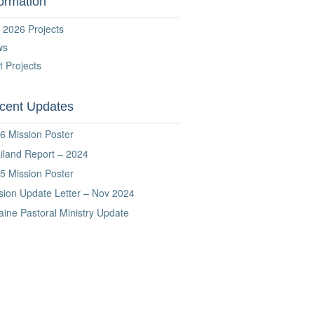
formation
 2026 Projects
ws
t Projects
cent Updates
6 Mission Poster
iland Report – 2024
5 Mission Poster
sion Update Letter – Nov 2024
aine Pastoral Ministry Update