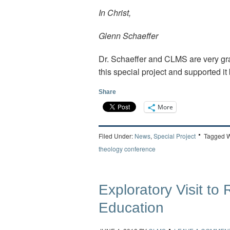
In Christ,
Glenn Schaeffer
Dr. Schaeffer and CLMS are very gra
this special project and supported it 
Share
More
Filed Under:
News
,
Special Project
Tagged W
theology conference
Exploratory Visit to
Education