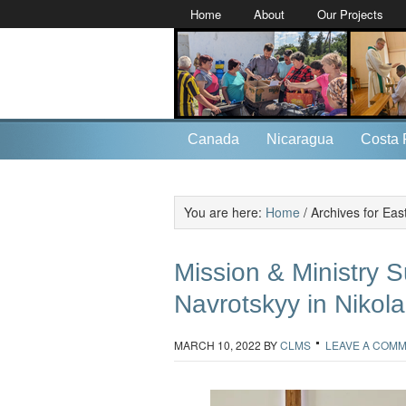
Home
About
Our Projects
Canada
Nicaragua
Costa 
You are here:
Home
/
Archives for Eas
Mission & Ministry S
Navrotskyy in Nikola
MARCH 10, 2022
BY
CLMS
LEAVE A COM