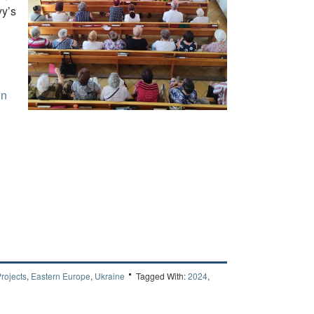
yy’s
in
rojects
,
Eastern Europe
,
Ukraine
Tagged With:
2024
,