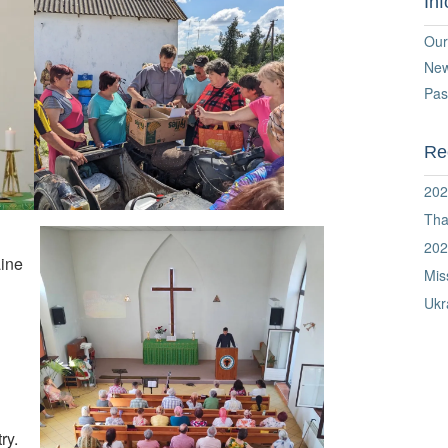
In
Our
Ne
Pas
Re
202
Tha
202
aine
Mis
Ukr
ry.