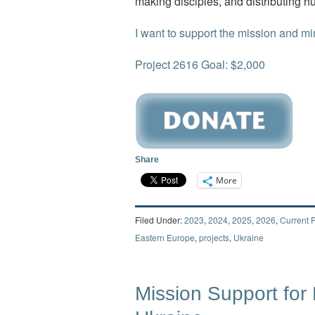
making disciples, and distributing h
I want to support the mission and min
Project 2616 Goal: $2,000
Share
More
Filed Under:
2023
,
2024
,
2025
,
2026
,
Current P
Eastern Europe
,
projects
,
Ukraine
Mission Support for