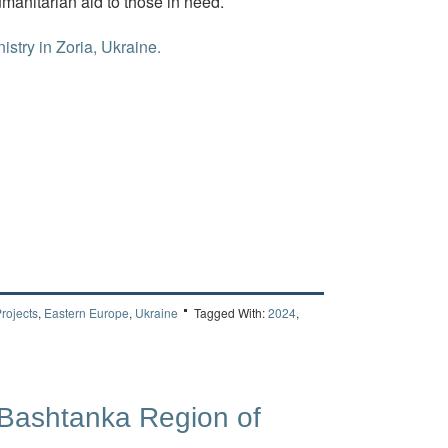
umanitarian aid to those in need.
istry in Zoria, Ukraine.
rojects
,
Eastern Europe
,
Ukraine
Tagged With:
2024
,
 Bashtanka Region of