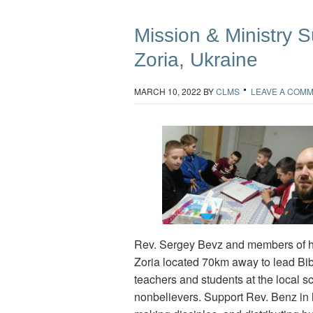
Mission & Ministry Su
Zoria, Ukraine
MARCH 10, 2022
BY
CLMS
LEAVE A COM
Rev. Sergey Bevz and members of his
Zoria located 70km away to lead Bib
teachers and students at the local s
nonbelievers. Support Rev. Benz in h