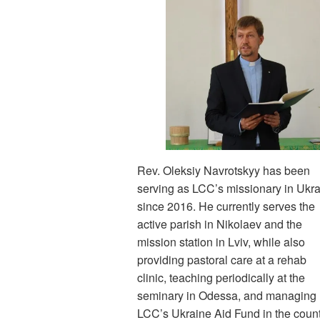
Rev. Oleksiy Navrotskyy has been
serving as LCC’s missionary in Ukr
since 2016. He currently serves the
active parish in Nikolaev and the
mission station in Lviv, while also
providing pastoral care at a rehab
clinic, teaching periodically at the
seminary in Odessa, and managing
LCC’s Ukraine Aid Fund in the count