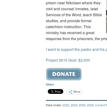
prison near Nikolaev where they
visit and counsel inmates, lead
Services of the Word, teach Bible
studies, and provide formal
catechism instruction. This
ministry has received a great
response from the prisoners, the pr
I want to support the pastor and his 
Project 2615 Goal: $2,000
Share
More
Filed Under:
2023
,
2024
,
2025
,
2026
,
Current P