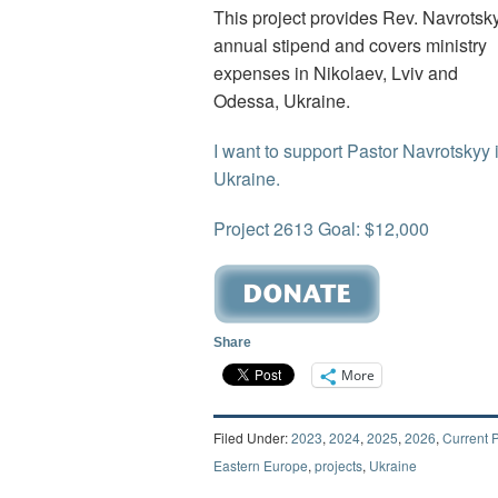
This project provides Rev. Navrotsk
annual stipend and covers ministry
expenses in Nikolaev, Lviv and
Odessa, Ukraine.
I want to support Pastor Navrotskyy 
Ukraine.
Project 2613 Goal: $12,000
Share
More
Filed Under:
2023
,
2024
,
2025
,
2026
,
Current P
Eastern Europe
,
projects
,
Ukraine