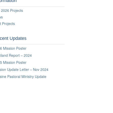
formation
 2026 Projects
ws
t Projects
cent Updates
6 Mission Poster
iland Report – 2024
5 Mission Poster
sion Update Letter – Nov 2024
aine Pastoral Ministry Update