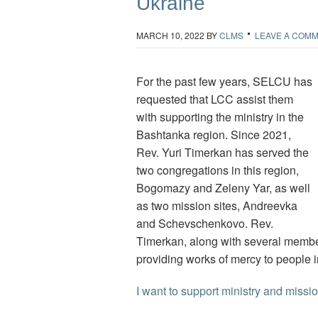
Ukraine
MARCH 10, 2022
BY
CLMS
LEAVE A COM
For the past few years, SELCU has
requested that LCC assist them
with supporting the ministry in the
Bashtanka region. Since 2021,
Rev. Yuri Timerkan has served the
two congregations in this region,
Bogomazy and Zeleny Yar, as well
as two mission sites, Andreevka
and Schevschenkovo. Rev.
Timerkan, along with several member
providing works of mercy to people 
I want to support ministry and miss