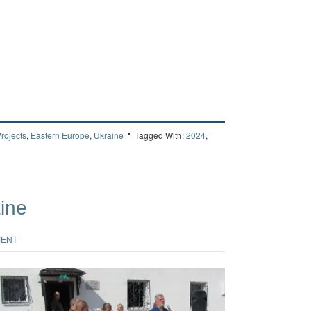
rojects
,
Eastern Europe
,
Ukraine
Tagged With:
2024
,
aine
MENT