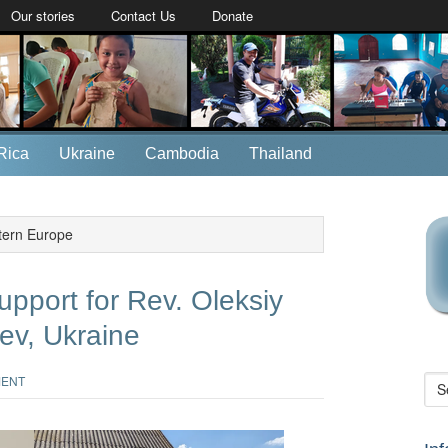
Our stories
Contact Us
Donate
Rica
Ukraine
Cambodia
Thailand
tern Europe
upport for Rev. Oleksiy
ev, Ukraine
MENT