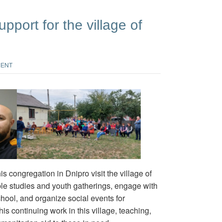
pport for the village of
MENT
 congregation in Dnipro visit the village of
le studies and youth gatherings, engage with
chool, and organize social events for
is continuing work in this village, teaching,