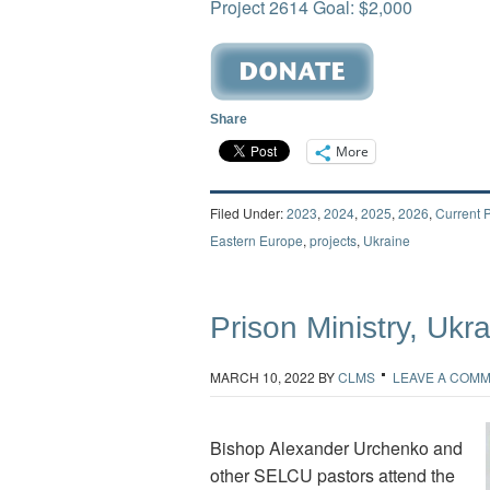
Project 2614 Goal: $2,000
Share
More
Filed Under:
2023
,
2024
,
2025
,
2026
,
Current P
Eastern Europe
,
projects
,
Ukraine
Prison Ministry, Ukr
MARCH 10, 2022
BY
CLMS
LEAVE A COM
Bishop Alexander Urchenko and
other SELCU pastors attend the