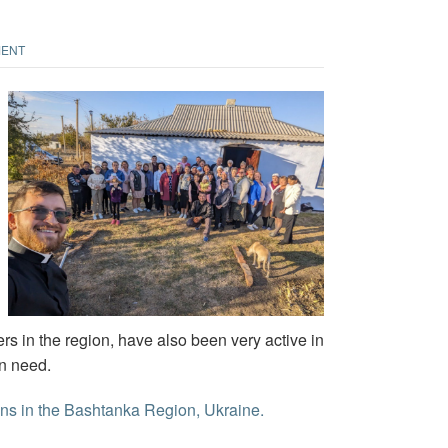
MENT
s in the region, have also been very active in
in need.
ions in the Bashtanka Region, Ukraine.