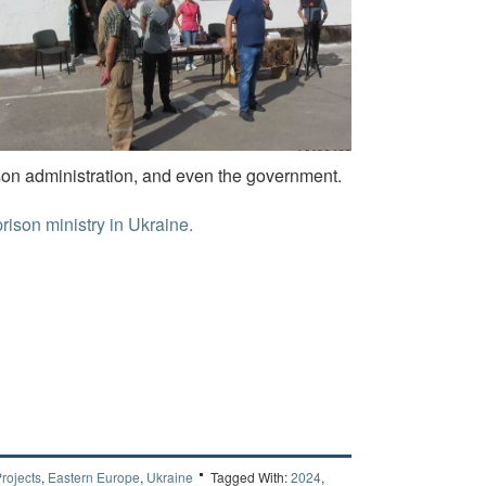
ison administration, and even the government.
prison ministry in Ukraine.
rojects
,
Eastern Europe
,
Ukraine
Tagged With:
2024
,