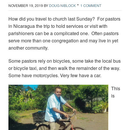
NOVEMBER 19, 2019
BY
DOUG NIBLOCK
1 COMMENT
How did you travel to church last Sunday? For pastors
in Nicaragua the trip to hold services or visit with
parishioners can be a complicated one. Often pastors
serve more than one congregation and may live in yet
another community.
Some pastors rely on bicycles, some take the local bus
or bicycle taxi, and then walk the remainder of the way.
Some have motorcycles. Very few have a car.
This
is