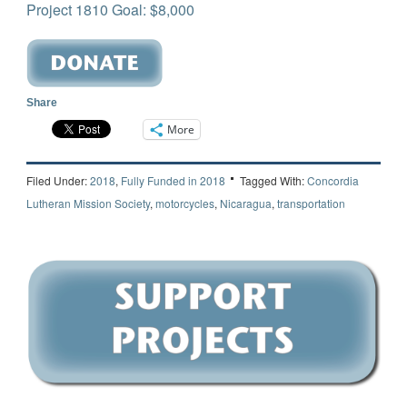
Project 1810 Goal: $8,000
Share
More
Filed Under:
2018
,
Fully Funded in 2018
Tagged With:
Concordia
Lutheran Mission Society
,
motorcycles
,
Nicaragua
,
transportation