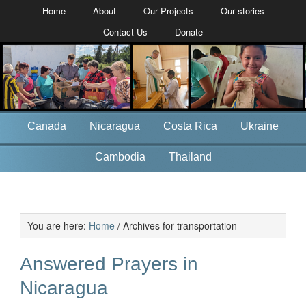
Home
About
Our Projects
Our stories
Contact Us
Donate
Canada
Nicaragua
Costa Rica
Ukraine
Cambodia
Thailand
You are here:
Home
/
Archives for transportation
Answered Prayers in
Nicaragua