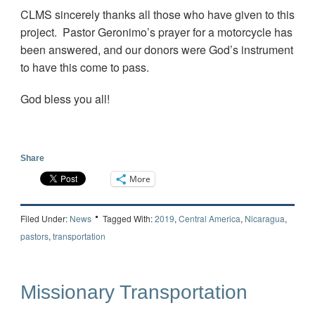
CLMS sincerely thanks all those who have given to this
project. Pastor Geronimo’s prayer for a motorcycle has
been answered, and our donors were God’s instrument
to have this come to pass.
God bless you all!
Share
More
Filed Under:
News
Tagged With:
2019
,
Central America
,
Nicaragua
,
pastors
,
transportation
Missionary Transportation