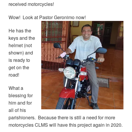
received motorcycles!
Wow! Look at Pastor Geronimo now!
He has the
keys and the
helmet (not
shown) and
is ready to
get on the
road!
What a
blessing for
him and for
all of his
parishioners. Because there is still a need for more
motorcycles CLMS will have this project again in 2020.