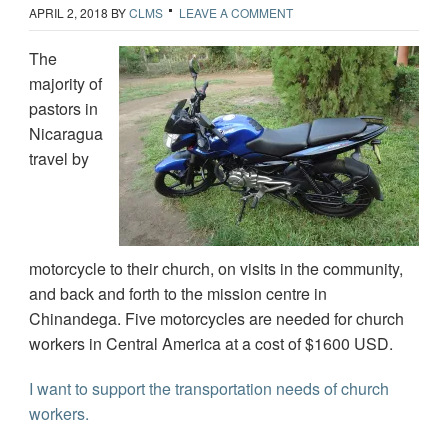
APRIL 2, 2018
BY
CLMS
LEAVE A COMMENT
The
majority of
pastors in
Nicaragua
travel by
motorcycle to their church, on visits in the community,
and back and forth to the mission centre in
Chinandega. Five motorcycles are needed for church
workers in Central America at a cost of $1600 USD.
I want to support the transportation needs of church
workers.