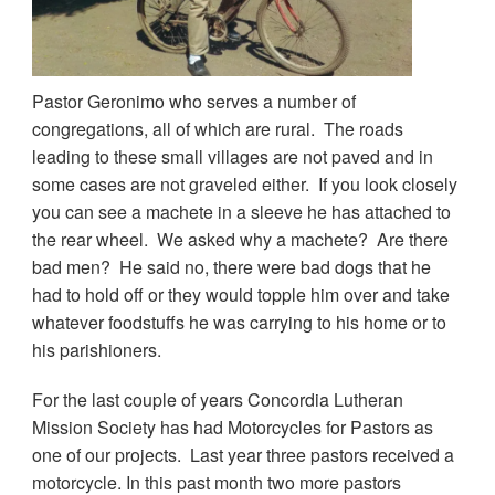
Pastor Geronimo who serves a number of
congregations, all of which are rural. The roads
leading to these small villages are not paved and in
some cases are not graveled either. If you look closely
you can see a machete in a sleeve he has attached to
the rear wheel. We asked why a machete? Are there
bad men? He said no, there were bad dogs that he
had to hold off or they would topple him over and take
whatever foodstuffs he was carrying to his home or to
his parishioners.
For the last couple of years Concordia Lutheran
Mission Society has had Motorcycles for Pastors as
one of our projects. Last year three pastors received a
motorcycle. In this past month two more pastors