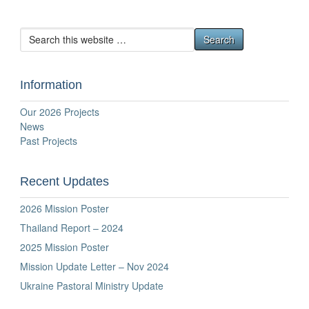
Information
Our 2026 Projects
News
Past Projects
Recent Updates
2026 Mission Poster
Thailand Report – 2024
2025 Mission Poster
Mission Update Letter – Nov 2024
Ukraine Pastoral Ministry Update