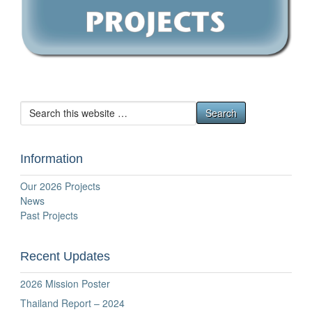
Information
Our 2026 Projects
News
Past Projects
Recent Updates
2026 Mission Poster
Thailand Report – 2024