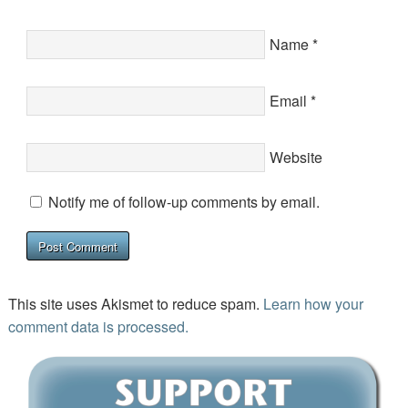
Name
*
Email
*
Website
Notify me of follow-up comments by email.
This site uses Akismet to reduce spam.
Learn how your
comment data is processed.