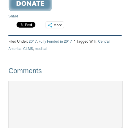
Share
More
Filed Under:
2017
,
Fully Funded in 2017
Tagged With:
Central
America
,
CLMS
,
medical
Comments