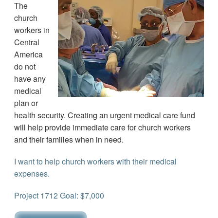
The
church
workers in
Central
America
do not
have any
medical
plan or
health security. Creating an urgent medical care fund
will help provide immediate care for church workers
and their families when in need.
I want to help church workers with their medical
expenses.
Project 1712 Goal: $7,000