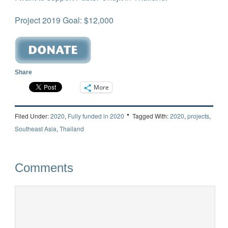
Project 2019 Goal: $12,000
Share
More
Filed Under:
2020
,
Fully funded in 2020
Tagged With:
2020
,
projects
,
Southeast Asia
,
Thailand
Comments