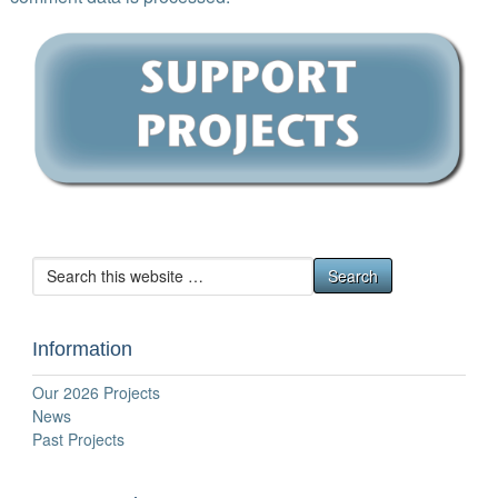
Information
Our 2026 Projects
News
Past Projects