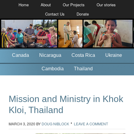
Home
About
Our Projects
Our stories
Contact Us
Donate
Canada
Nicaragua
Costa Rica
Ukraine
Cambodia
Thailand
Mission and Ministry in Khok
Kloi, Thailand
MARCH 3, 2020
BY
DOUG NIBLOCK
LEAVE A COMMENT