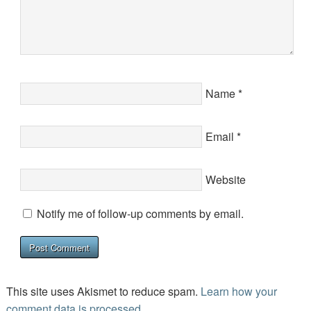
Name
*
Email
*
Website
Notify me of follow-up comments by email.
This site uses Akismet to reduce spam.
Learn how your
comment data is processed.