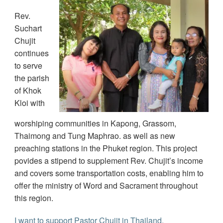
Rev.
Suchart
Chujit
continues
to serve
the parish
of Khok
Kloi with
worshiping communities in Kapong, Grassom,
Thaimong and Tung Maphrao. as well as new
preaching stations in the Phuket region. This project
povides a stipend to supplement Rev. Chujit’s income
and covers some transportation costs, enabling him to
offer the ministry of Word and Sacrament throughout
this region.
I want to support Pastor Chujit in Thailand.