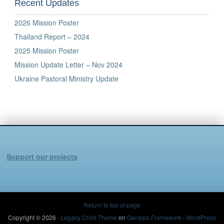
Recent Updates
2026 Mission Poster
Thailand Report – 2024
2025 Mission Poster
Mission Update Letter – Nov 2024
Ukraine Pastoral Ministry Update
Support our projects
Return to top of page
Copyright © 2026 ·
Legacy Child Theme
on
Genesis Framework
·
WordPress