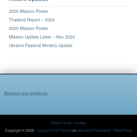
2026 Mission Poster
Thailand Report – 2024
2025 Mission Poster
Mission Update Letter – Nov 2024
Ukraine Pastoral Ministry Update
Support our projects
Return to top of page
Copyright © 2026 ·
Legacy Child Theme
on
Genesis Framework
·
WordPress