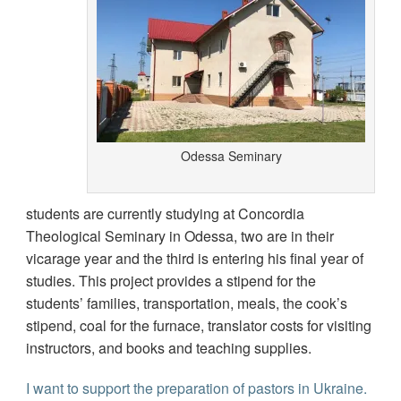
Odessa Seminary
students are currently studying at Concordia
Theological Seminary in Odessa, two are in their
vicarage year and the third is entering his final year of
studies. This project provides a stipend for the
students’ families, transportation, meals, the cook’s
stipend, coal for the furnace, translator costs for visiting
instructors, and books and teaching supplies.
I want to support the preparation of pastors in Ukraine.