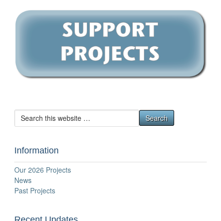
Information
Our 2026 Projects
News
Past Projects
Recent Updates