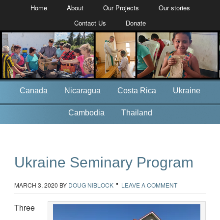
Home
About
Our Projects
Our stories
Contact Us
Donate
Canada
Nicaragua
Costa Rica
Ukraine
Cambodia
Thailand
Ukraine Seminary Program
MARCH 3, 2020
BY
DOUG NIBLOCK
LEAVE A COMMENT
Three