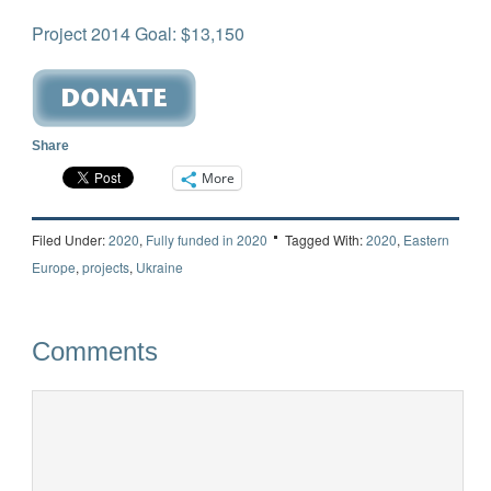
Project 2014 Goal: $13,150
Share
More
Filed Under:
2020
,
Fully funded in 2020
Tagged With:
2020
,
Eastern
Europe
,
projects
,
Ukraine
Comments