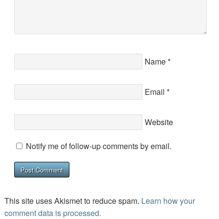
Name
*
Email
*
Website
Notify me of follow-up comments by email.
This site uses Akismet to reduce spam.
Learn how your
comment data is processed.