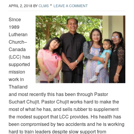
APRIL 2, 2018
BY
CLMS
LEAVE A COMMENT
Since
1989
Lutheran
Church–
Canada
(LCC) has
supported
mission
work in
Thailand
and most recently this has been through Pastor
Suchart Chujit. Pastor Chujit works hard to make the
most of what he has, and sells rubber to supplement
the modest support that LCC provides. His health has
been compromised by two accidents and he is working
hard to train leaders despite slow support from