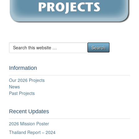
Information
Our 2026 Projects
News
Past Projects
Recent Updates
2026 Mission Poster
Thailand Report – 2024