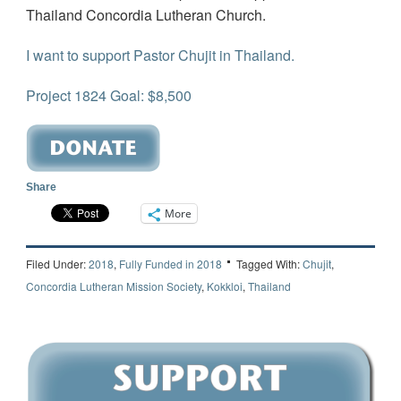
Thailand Concordia Lutheran Church.
I want to support Pastor Chujit in Thailand.
Project 1824 Goal: $8,500
Share
More
Filed Under:
2018
,
Fully Funded in 2018
Tagged With:
Chujit
,
Concordia Lutheran Mission Society
,
Kokkloi
,
Thailand