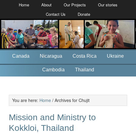
Home
About
Our Projects
Our stories
Contact Us
Donate
Canada
Nicaragua
Costa Rica
Ukraine
Cambodia
Thailand
You are here:
Home
/
Archives for Chujit
Mission and Ministry to
Kokkloi, Thailand